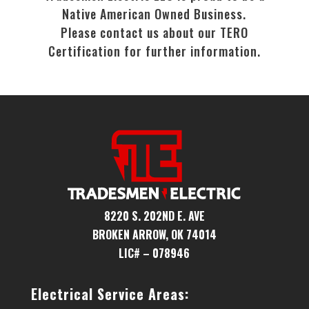
Native American Owned Business.
Please contact us about our TERO
Certification for further information.
8220 S. 202ND E. AVE
BROKEN ARROW, OK 74014
LIC# – 078946
Electrical Service Areas: