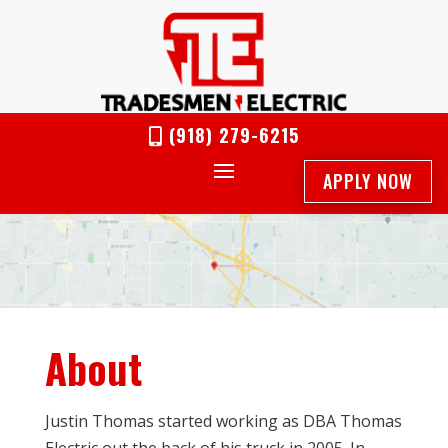
(918) 279-6215

APPLY NOW
About
Justin Thomas started working as DBA Thomas