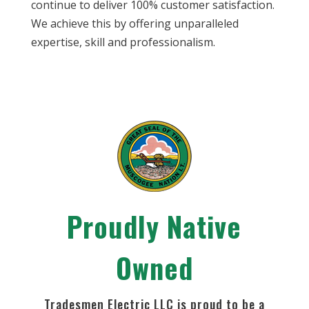
continue to deliver 100% customer satisfaction.
We achieve this by offering unparalleled
expertise, skill and professionalism.
Proudly Native
Owned
Tradesmen Electric LLC is proud to be a