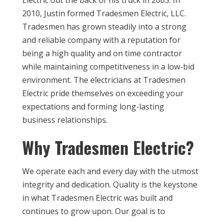
Electric out the back of his truck in 2005. In
2010, Justin formed Tradesmen Electric, LLC.
Tradesmen has grown steadily into a strong
and reliable company with a reputation for
being a high quality and on time contractor
while maintaining competitiveness in a low-bid
environment. The electricians at Tradesmen
Electric pride themselves on exceeding your
expectations and forming long-lasting
business relationships.
Why Tradesmen Electric?
We operate each and every day with the utmost
integrity and dedication. Quality is the keystone
in what Tradesmen Electric was built and
continues to grow upon. Our goal is to